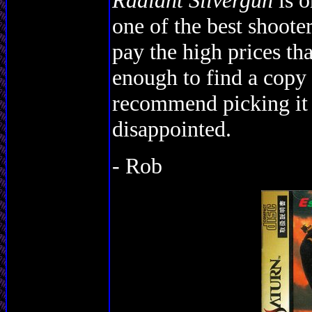
Radiant Silvergun
is o
one of the best shooters
pay the high prices tha
enough to find a copy 
recommend picking it 
disappointed.
- Rob