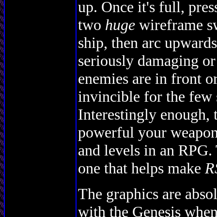
up. Once it's full, pr
two
huge
wireframe sw
ship, then arc upwards
seriously damaging or
enemies are in front or
invincible for the few
Interestingly enough,
powerful your weapons
and levels in an RPG. 
one that helps make
R
The graphics are absol
with the Genesis when