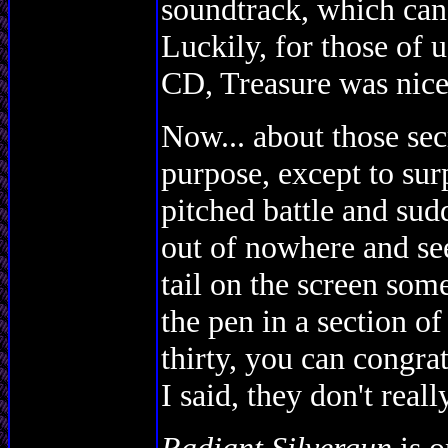
soundtrack, which can g
Luckily, for those of u
CD, Treasure was nice 
Now... about those sec
purpose, except to sur
pitched battle and 
out of nowhere and see
tail on the screen som
the pen in a section of
thirty, you can congrat
I said, they don't real