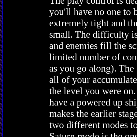
The play control is dea
you'll have no one to 
extremely tight and th
small. The difficulty i
and enemies fill the s
limited number of con
as you go along). The 
all of your accumulat
the level you were on
have a powered up shi
makes the earlier stage
two different modes t
Saturn mode is the one