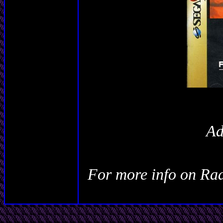
Ad
For more info on
Rad