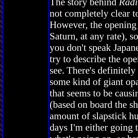
The story behind
Radi
not completely clear to
However, the opening i
Saturn, at any rate), 
you don't speak Japane
try to describe the ope
see. There's definitel
some kind of giant o
that seems to be causi
(based on board the s
amount of slapstick hu
days I'm either going 