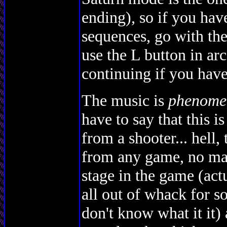
ending), so if you have
sequences, go with the
use the L button in ar
continuing if you have
The music is
phenome
have to say that this i
from a shooter... hell,
from any game, no mat
stage in the game (act
all out of whack for so
don't know what it it) 