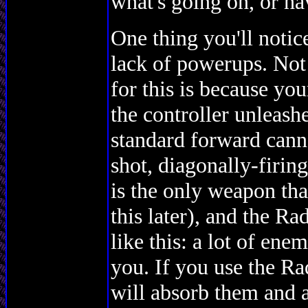
what's going on, or hav
One thing you'll notic
lack of powerups. Not
for this is because you
the controller unleash
standard forward canno
shot, diagonally-firin
is the only weapon tha
this later), and the Ra
like this: a lot of enem
you. If you use the Ra
will absorb them and a 