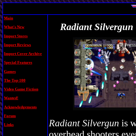
Main
Radiant Silvergun 
What's New
Import Stores
Import Reviews
Import Cover Archive
Special Features
Games
The Top 100
Video Game Fiction
Wanted!
Acknowledgements
Forum
Radiant Silvergun
is w
Links
overhead shooters eve