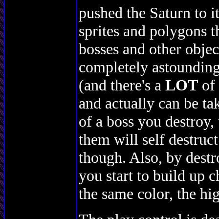
pushed the Saturn to i
sprites and polygons 
bosses and other objects
completely astounding,
(and there's a
LOT
of 
and actually can be ta
of a boss you destroy, 
them will self destruct
though. Also, by destr
you start to build up 
the same color, the hig