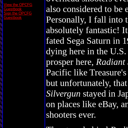
View the OPCFG
also considered to be 
Guestbook
Sign the OPCFG
Personally, I fall into 
Guestbook
absolutely fantastic! I
fated Sega Saturn in 
dying here in the U.S.
prosper here,
Radiant 
Pacific like Treasure'
but unfortunately, tha
Silvergun
stayed in Ja
on places like eBay, a
shooters ever.