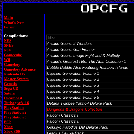
Main
What's New
Forum
Compilations:
Title
NES
Arcade Gears: 3 Wonders
SNES
Arcade Gears: Gun Frontier
N64
Gamecube
Arcade Gears: Image Fight and X-Multiply
Wii
Arcade's Greatest Hits: The Atari Collection 1
Gameboy
Bubble Bobble Also Featuring Rainbow Islands
Gameboy Advance
Capcom Generation Volume 1
Nintendo DS
Master System
Capcom Generation Volume 2
Genesis
Capcom Generation Volume 3
Sega CD
Capcom Generation Volume 4
Saturn
Capcom Generation Volume 5
Dreamcast
Turbografx-16
Detana Twinbee Yahho-! Deluxe Pack
PlayStation
Dungeons & Dragons Collection
PlayStation 2
Falcom Classics I
PlayStation 3
Falcom Classics II
PSP
Xbox
Gokujyo Parodius Da! Deluxe Pack
Xbox 360
Gradius Deluxe Pack