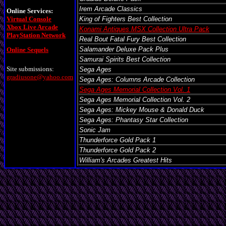
Irem Arcade Classics
Online Services:
Virtual Console
King of Fighters Best Collection
Xbox Live Arcade
Konami Antiques MSX Collection Ultra Pack
PlayStation Network
Real Bout Fatal Fury Best Collection
Salamander Deluxe Pack Plus
Online Sequels
Samurai Spirits Best Collection
Site submissions:
Sega Ages
gradiusone@yahoo.com
Sega Ages: Columns Arcade Collection
Sega Ages Memorial Collection Vol. 1
Sega Ages Memorial Collection Vol. 2
Sega Ages: Mickey Mouse & Donald Duck
Sega Ages: Phantasy Star Collection
Sonic Jam
Thunderforce Gold Pack 1
Thunderforce Gold Pack 2
William's Arcades Greatest Hits